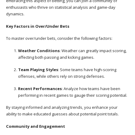
embracing this aspect of betting, you can join a community of
enthusiasts who thrive on statistical analysis and game-day
dynamics.
Key Factors in Over/Under Bets
To master over/under bets, consider the following factors:
Weather Conditions
: Weather can greatly impact scoring,
affecting both passing and kicking games.
Team Playing Styles
: Some teams have high-scoring
offenses, while others rely on strong defenses.
Recent Performances
: Analyze how teams have been
performing in recent games to gauge their scoring potential.
By staying informed and analyzing trends, you enhance your
ability to make educated guesses about potential point totals.
Community and Engagement