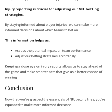
Injury reporting is crucial for adjusting our NFL betting
strategies.
By staying informed about player injuries, we can make more
informed decisions about which teams to bet on.
This information helps us:
Assess the potential impact on team performance
Adjust our betting strategies accordingly
Keeping a close eye on injury reports allows us to stay ahead of
the game and make smarter bets that give us a better chance of
winning.
Conclusion
Now that you’ve grasped the essentials of NFL betting lines, you’re
equipped to make more informed decisions.