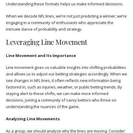
Understanding these formats helps us make informed decisions.
When we decode NFL lines, we’re not just predicting a winner; we’re
engaging in a community of enthusiasts who appreciate the
intricate dance of probability and strategy.
Leveraging Line Movement
Line Movement and Its Importance
Line movement gives us valuable insights into shifting probabilities
and allows us to adjust our betting strategies accordingly. When we
see changes in NFL lines, it often reflects new information being
factored in, such as injuries, weather, or public betting trends. By
staying alert to these shifts, we can make more informed
decisions, joining a community of savvy bettors who thrive on
understanding the nuances of the game.
Analyzing Line Movements
As a group, we should analyze why the lines are moving. Consider