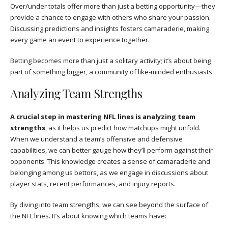
Over/under totals offer more than just a betting opportunity—they
provide a chance to engage with others who share your passion.
Discussing predictions and insights fosters camaraderie, making
every game an event to experience together.
Betting becomes more than just a solitary activity; it’s about being
part of something bigger, a community of like-minded enthusiasts.
Analyzing Team Strengths
A crucial step in mastering NFL lines is analyzing team
strengths
, as it helps us predict how matchups might unfold.
When we understand a team’s offensive and defensive
capabilities, we can better gauge how they’ll perform against their
opponents. This knowledge creates a sense of camaraderie and
belonging among us bettors, as we engage in discussions about
player stats, recent performances, and injury reports.
By diving into team strengths, we can see beyond the surface of
the NFL lines. It’s about knowing which teams have: