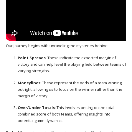
Our journey begins with unraveling the mysteries behind:
Point Spreads
: These indicate the expected margin of
victory and can help level the playing field between teams of
varying strengths.
Moneylines
: These represent the odds of a team winning
outright, allowing us to focus on the winner rather than the
margin of victory.
Over/Under Totals
: This involves betting on the total
combined score of both teams, offering insights into
potential game dynamics.