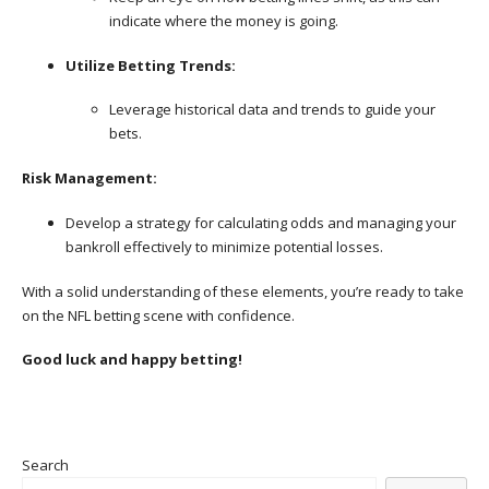
indicate where the money is going.
Utilize Betting Trends:
Leverage historical data and trends to guide your
bets.
Risk Management:
Develop a strategy for calculating odds and managing your
bankroll effectively to minimize potential losses.
With a solid understanding of these elements, you’re ready to take
on the NFL betting scene with confidence.
Good luck and happy betting!
Search