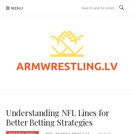
Skip
MENU
to
content
ARMWRESTLING.LV – BETTING
ODDS
Understanding NFL Lines for
Better Betting Strategies