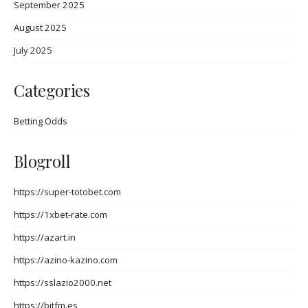
September 2025
August 2025
July 2025
Categories
Betting Odds
Blogroll
https://super-totobet.com
https://1xbet-rate.com
https://azart.in
https://azino-kazino.com
https://sslazio2000.net
https://bitfm.es