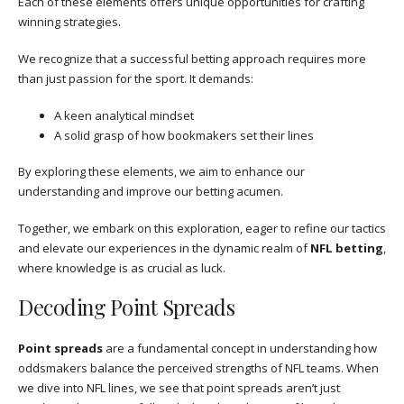
Each of these elements offers unique opportunities for crafting
winning strategies.
We recognize that a successful betting approach requires more
than just passion for the sport. It demands:
A keen analytical mindset
A solid grasp of how bookmakers set their lines
By exploring these elements, we aim to enhance our
understanding and improve our betting acumen.
Together, we embark on this exploration, eager to refine our tactics
and elevate our experiences in the dynamic realm of
NFL betting
,
where knowledge is as crucial as luck.
Decoding Point Spreads
Point spreads
are a fundamental concept in understanding how
oddsmakers balance the perceived strengths of NFL teams. When
we dive into NFL lines, we see that point spreads aren’t just