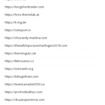
https://longshorttrader.com
https://hrsv-thermilak.at
https://k-mg.de
https://netsport.ro
https://churandy-martina.com
https://thetallshipsracesharlingen2018.com
https://benvinguts.cat
https://lkbroumov.cz
https://iomramh.org
https://bikegotham.com
https://teamcanada5050.ca
https://profootballnyc.com
https://druaexperience.com