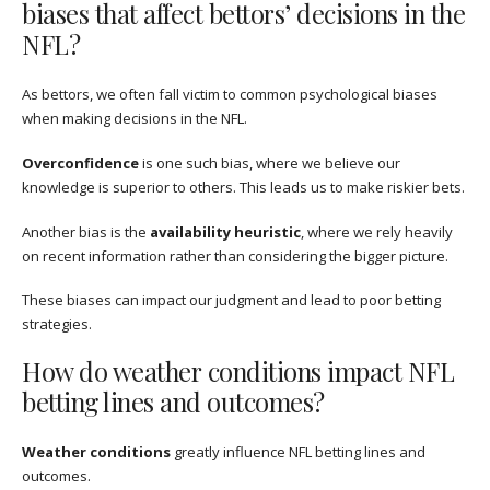
biases that affect bettors’ decisions in the
NFL?
As bettors, we often fall victim to common psychological biases
when making decisions in the NFL.
Overconfidence
is one such bias, where we believe our
knowledge is superior to others. This leads us to make riskier bets.
Another bias is the
availability heuristic
, where we rely heavily
on recent information rather than considering the bigger picture.
These biases can impact our judgment and lead to poor betting
strategies.
How do weather conditions impact NFL
betting lines and outcomes?
Weather conditions
greatly influence NFL betting lines and
outcomes.