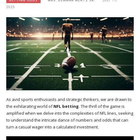
BETTING ODDS
MRS. DEANNA MERTZ SR.
JULY 11,
2025
As avid sports enthusiasts and strategic thinkers, we are drawn to
the exhilarating world of
NFL betting
. The thrill of the game is
amplified when we delve into the complexities of NFL lines, seeking
to understand the intricate dance of numbers and odds that can
turn a casual wager into a calculated investment.