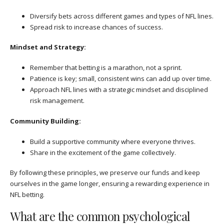
Diversify bets across different games and types of NFL lines.
Spread risk to increase chances of success.
Mindset and Strategy:
Remember that betting is a marathon, not a sprint.
Patience is key; small, consistent wins can add up over time.
Approach NFL lines with a strategic mindset and disciplined
risk management.
Community Building:
Build a supportive community where everyone thrives.
Share in the excitement of the game collectively.
By following these principles, we preserve our funds and keep
ourselves in the game longer, ensuring a rewarding experience in
NFL betting.
What are the common psychological