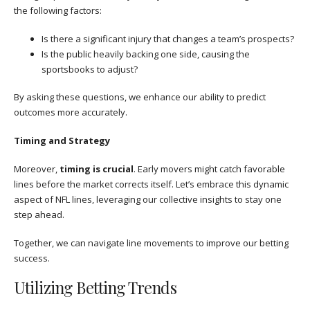
the following factors:
Is there a significant injury that changes a team’s prospects?
Is the public heavily backing one side, causing the
sportsbooks to adjust?
By asking these questions, we enhance our ability to predict
outcomes more accurately.
Timing and Strategy
Moreover,
timing is crucial
. Early movers might catch favorable
lines before the market corrects itself. Let’s embrace this dynamic
aspect of NFL lines, leveraging our collective insights to stay one
step ahead.
Together, we can navigate line movements to improve our betting
success.
Utilizing Betting Trends