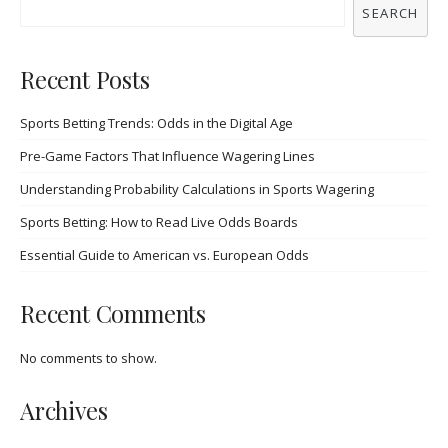
SEARCH
Recent Posts
Sports Betting Trends: Odds in the Digital Age
Pre-Game Factors That Influence Wagering Lines
Understanding Probability Calculations in Sports Wagering
Sports Betting: How to Read Live Odds Boards
Essential Guide to American vs. European Odds
Recent Comments
No comments to show.
Archives