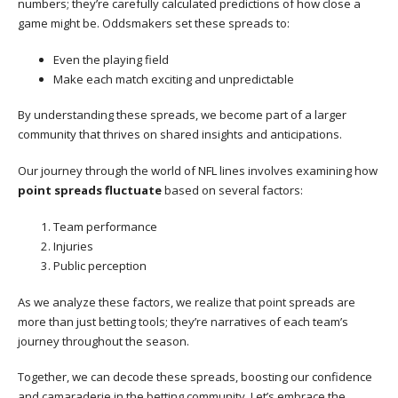
numbers; they’re carefully calculated predictions of how close a
game might be. Oddsmakers set these spreads to:
Even the playing field
Make each match exciting and unpredictable
By understanding these spreads, we become part of a larger
community that thrives on shared insights and anticipations.
Our journey through the world of NFL lines involves examining how
point spreads fluctuate
based on several factors:
Team performance
Injuries
Public perception
As we analyze these factors, we realize that point spreads are
more than just betting tools; they’re narratives of each team’s
journey throughout the season.
Together, we can decode these spreads, boosting our confidence
and camaraderie in the betting community. Let’s embrace the