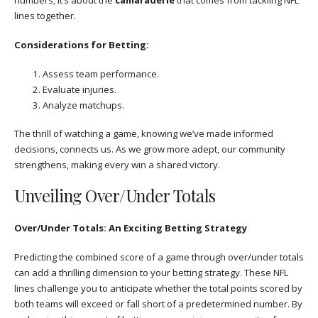
numbers; it’s about the
camaraderie
that comes from tackling NFL
lines together.
Considerations for Betting:
Assess team performance.
Evaluate injuries.
Analyze matchups.
The thrill of watching a game, knowing we’ve made informed
decisions, connects us. As we grow more adept, our community
strengthens, making every win a shared victory.
Unveiling Over/Under Totals
Over/Under Totals: An Exciting Betting Strategy
Predicting the combined score of a game through over/under totals
can add a thrilling dimension to your betting strategy. These NFL
lines challenge you to anticipate whether the total points scored by
both teams will exceed or fall short of a predetermined number. By