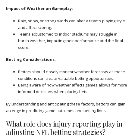
Impact of Weather on Gameplay:
Rain, snow, or strong winds can alter a team’s playing style
and affect scoring.
Teams accustomed to indoor stadiums may struggle in
harsh weather, impacting their performance and the final
score.
Betting Considerations:
Bettors should closely monitor weather forecasts as these
conditions can create valuable betting opportunities.
Being aware of how weather affects games allows for more
informed decisions when placing bets.
By understanding and anticipating these factors, bettors can gain
an edge in predicting game outcomes and betting lines.
What role does injury reporting play in
adjusting NFL betting strategies?