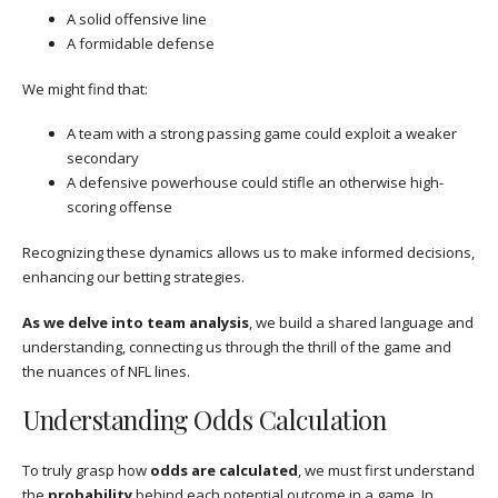
A solid offensive line
A formidable defense
We might find that:
A team with a strong passing game could exploit a weaker
secondary
A defensive powerhouse could stifle an otherwise high-
scoring offense
Recognizing these dynamics allows us to make informed decisions,
enhancing our betting strategies.
As we delve into team analysis
, we build a shared language and
understanding, connecting us through the thrill of the game and
the nuances of NFL lines.
Understanding Odds Calculation
To truly grasp how
odds are calculated
, we must first understand
the
probability
behind each potential outcome in a game. In