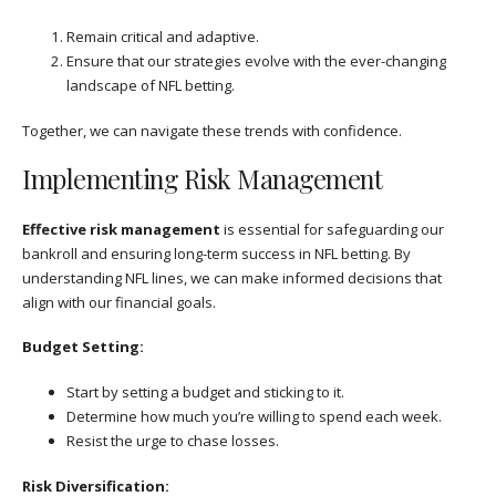
Remain critical and adaptive.
Ensure that our strategies evolve with the ever-changing
landscape of NFL betting.
Together, we can navigate these trends with confidence.
Implementing Risk Management
Effective risk management
is essential for safeguarding our
bankroll and ensuring long-term success in NFL betting. By
understanding NFL lines, we can make informed decisions that
align with our financial goals.
Budget Setting:
Start by setting a budget and sticking to it.
Determine how much you’re willing to spend each week.
Resist the urge to chase losses.
Risk Diversification: