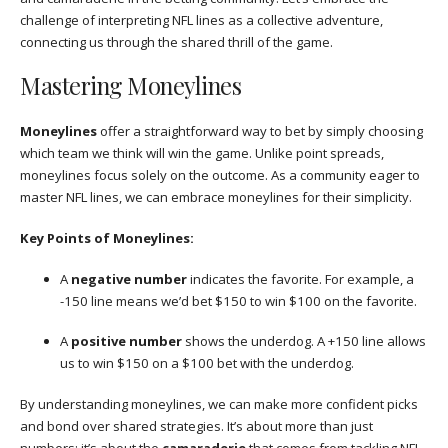
challenge of interpreting NFL lines as a collective adventure,
connecting us through the shared thrill of the game.
Mastering Moneylines
Moneylines
offer a straightforward way to bet by simply choosing
which team we think will win the game. Unlike point spreads,
moneylines focus solely on the outcome. As a community eager to
master NFL lines, we can embrace moneylines for their simplicity.
Key Points of Moneylines:
A
negative number
indicates the favorite. For example, a
-150 line means we’d bet $150 to win $100 on the favorite.
A
positive number
shows the underdog. A +150 line allows
us to win $150 on a $100 bet with the underdog.
By understanding moneylines, we can make more confident picks
and bond over shared strategies. It’s about more than just