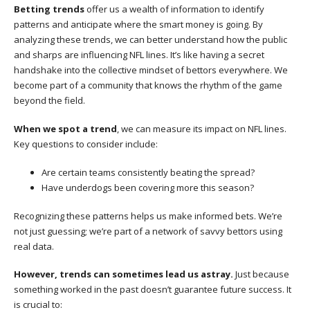
Betting trends
offer us a wealth of information to identify
patterns and anticipate where the smart money is going. By
analyzing these trends, we can better understand how the public
and sharps are influencing NFL lines. It’s like having a secret
handshake into the collective mindset of bettors everywhere. We
become part of a community that knows the rhythm of the game
beyond the field.
When we spot a trend
, we can measure its impact on NFL lines.
Key questions to consider include:
Are certain teams consistently beating the spread?
Have underdogs been covering more this season?
Recognizing these patterns helps us make informed bets. We’re
not just guessing; we’re part of a network of savvy bettors using
real data.
However, trends can sometimes lead us astray.
Just because
something worked in the past doesn’t guarantee future success. It
is crucial to: