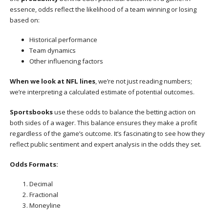
essence, odds reflect the likelihood of a team winning or losing
based on:
Historical performance
Team dynamics
Other influencing factors
When we look at NFL lines
, we’re not just reading numbers;
we’re interpreting a calculated estimate of potential outcomes.
Sportsbooks
use these odds to balance the betting action on
both sides of a wager. This balance ensures they make a profit
regardless of the game’s outcome. It’s fascinating to see how they
reflect public sentiment and expert analysis in the odds they set.
Odds Formats:
Decimal
Fractional
Moneyline