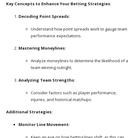
Key Concepts to Enhance Your Betting Strategies:
Decoding Point Spreads:
Understand how point spreads work to gauge team
performance expectations.
Mastering Moneylines:
Analyze moneylines to determine the likelihood of a
team winning outright.
Analyzing Team Strengths:
Consider factors such as player performance,
injuries, and historical matchups.
Additional Strategies:
Monitor Line Movement:
Keep an eye on how betting lines shift, as this can